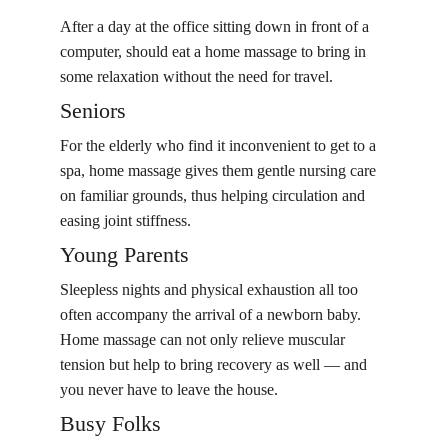
After a day at the office sitting down in front of a 
computer, should eat a home massage to bring in 
some relaxation without the need for travel.
Seniors
For the elderly who find it inconvenient to get to a 
spa, home massage gives them gentle nursing care 
on familiar grounds, thus helping circulation and 
easing joint stiffness.
Young Parents
Sleepless nights and physical exhaustion all too 
often accompany the arrival of a newborn baby. 
Home massage can not only relieve muscular 
tension but help to bring recovery as well — and 
you never have to leave the house.
Busy Folks