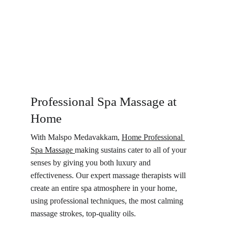
Professional Spa Massage at 
Home
With Malspo Medavakkam, 
Home Professional 
Spa Massage 
making sustains cater to all of your 
senses by giving you both luxury and 
effectiveness. Our expert massage therapists will 
create an entire spa atmosphere in your home, 
using professional techniques, the most calming 
massage strokes, top-quality oils.