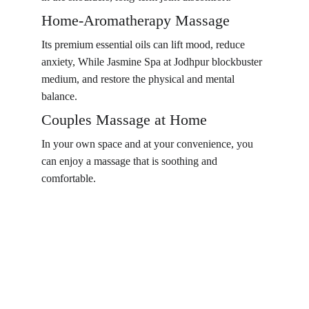
Home-Aromatherapy Massage
Its premium essential oils can lift mood, reduce 
anxiety, While Jasmine Spa at Jodhpur blockbuster 
medium, and restore the physical and mental 
balance.
Couples Massage at Home
In your own space and at your convenience, you 
can enjoy a massage that is soothing and 
comfortable.