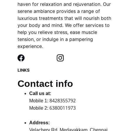
haven for relaxation and rejuvenation. Our 
serene ambiance provides a range of 
luxurious treatments that will nourish both 
your body and mind. We offer services to 
help you relieve stress, ease muscle 
tension, or indulge in a pampering 
experience.
LINKS
Contact info
Call us at:
8428355792
Mobile 1: 
6380011973
Mobile 2: 
Address:
Velachery Rd, Medavakkam, Chennai, 