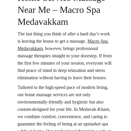
Near Me – Macro Spa 
Medavakkam
The last thing you think of after a hard day’s work 
is leaving the house to get a massage. 
Macro Spa 
Medavakkam
, however, brings professional 
massage therapies straight to your doorstep. If from 
the first few minutes of your session, everyone will 
find peace of mind in deep relaxation and stress 
elimination without having to leave their houses.
Tailored to the high-speed pace of modern living, 
our home massage services are not only 
environmentally-friendly and hygienic but also 
custom-designed for your life. In Medavak-Kham, 
we combine comfort, convenience, and caring to 
guarantee the feeling of being at an upmarket spa 