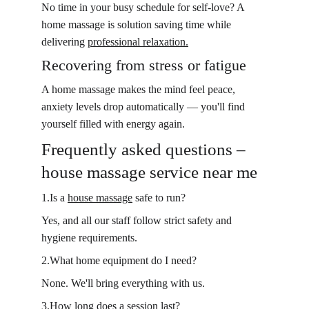
No time in your busy schedule for self-love? A 
home massage is solution saving time while 
delivering 
professional relaxation.
Recovering from stress or fatigue
A home massage makes the mind feel peace, 
anxiety levels drop automatically — you'll find 
yourself filled with energy again.
Frequently asked questions – 
house massage service near me
1.Is a 
house massage
 safe to run?
Yes, and all our staff follow strict safety and 
hygiene requirements.
2.What home equipment do I need?
None. We'll bring everything with us.
3.How long does a session last?