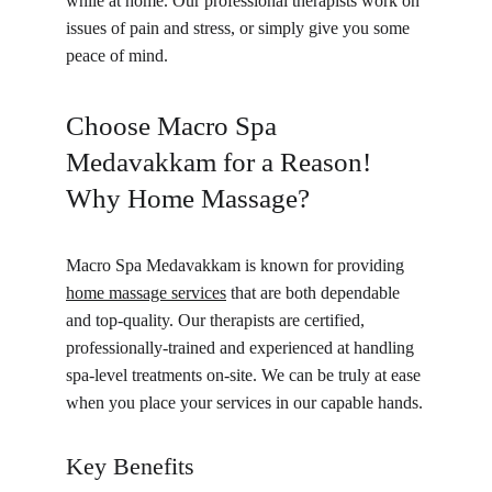
while at home. Our professional therapists work on 
issues of pain and stress, or simply give you some 
peace of mind.
Choose Macro Spa 
Medavakkam for a Reason! 
Why Home Massage?
Macro Spa Medavakkam is known for providing 
home massage services
 that are both dependable 
and top-quality. Our therapists are certified, 
professionally-trained and experienced at handling 
spa-level treatments on-site. We can be truly at ease 
when you place your services in our capable hands.
Key Benefits