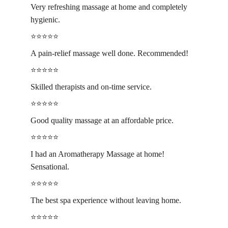
Very refreshing massage at home and completely 
hygienic.
⭐️⭐️⭐️⭐️⭐️
A pain-relief massage well done. Recommended!
⭐️⭐️⭐️⭐️⭐️
Skilled therapists and on-time service.
⭐️⭐️⭐️⭐️⭐️
Good quality massage at an affordable price.
⭐️⭐️⭐️⭐️⭐️
I had an Aromatherapy Massage at home! 
Sensational.
⭐️⭐️⭐️⭐️⭐️
The best spa experience without leaving home.
⭐️⭐️⭐️⭐️⭐️