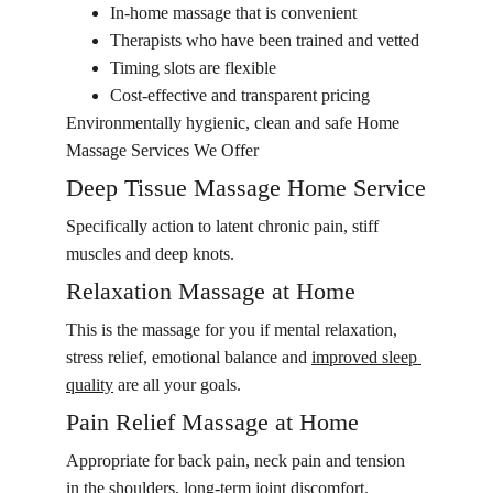
In-home massage that is convenient
Therapists who have been trained and vetted
Timing slots are flexible
Cost-effective and transparent pricing
Environmentally hygienic, clean and safe Home 
Massage Services We Offer
Deep Tissue Massage Home Service
Specifically action to latent chronic pain, stiff 
muscles and deep knots.
Relaxation Massage at Home
This is the massage for you if mental relaxation, 
stress relief, emotional balance and 
improved sleep 
quality
 are all your goals.
Pain Relief Massage at Home
Appropriate for back pain, neck pain and tension 
in the shoulders, long-term joint discomfort.