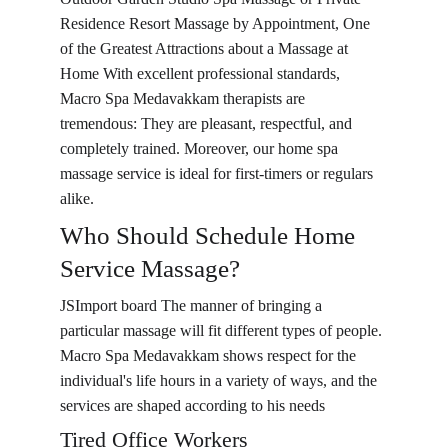
Residence Resort Massage by Appointment, One 
of the Greatest Attractions about a Massage at 
Home With excellent professional standards, 
Macro Spa Medavakkam therapists are 
tremendous: They are pleasant, respectful, and 
completely trained. Moreover, our home spa 
massage service is ideal for first-timers or regulars 
alike.
Who Should Schedule Home 
Service Massage?
JSImport board The manner of bringing a 
particular massage will fit different types of people. 
Macro Spa Medavakkam shows respect for the 
individual's life hours in a variety of ways, and the 
services are shaped according to his needs
Tired Office Workers