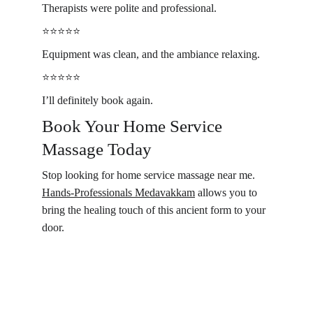
Therapists were polite and professional.
⭐️⭐️⭐️⭐️⭐️
Equipment was clean, and the ambiance relaxing.
⭐️⭐️⭐️⭐️⭐️
I’ll definitely book again.
Book Your Home Service 
Massage Today 
Stop looking for home service massage near me. 
Hands-Professionals Medavakkam
 allows you to 
bring the healing touch of this ancient form to your 
door. 