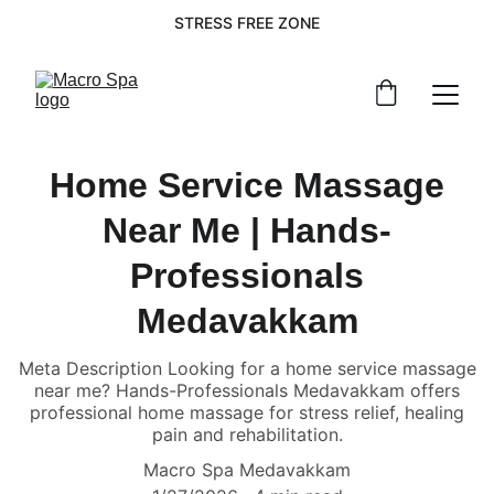
STRESS FREE ZONE
Home Service Massage
Near Me | Hands-
Professionals
Medavakkam
Meta Description Looking for a home service massage
near me? Hands-Professionals Medavakkam offers
professional home massage for stress relief, healing
pain and rehabilitation.
Macro Spa Medavakkam