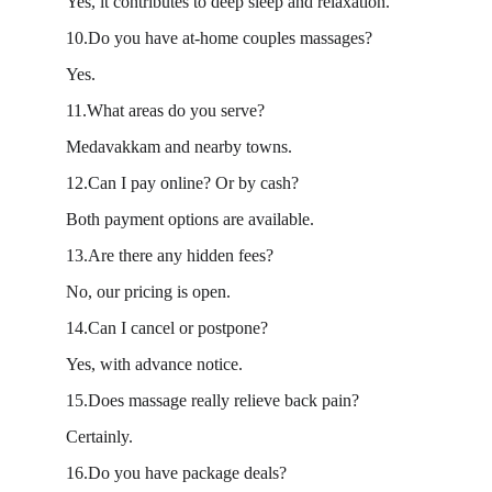
Yes, it contributes to deep sleep and relaxation.
10.Do you have at-home couples massages?
Yes.
11.What areas do you serve?
Medavakkam and nearby towns.
12.Can I pay online? Or by cash?
Both payment options are available.
13.Are there any hidden fees?
No, our pricing is open.
14.Can I cancel or postpone?
Yes, with advance notice.
15.Does massage really relieve back pain?
Certainly.
16.Do you have package deals?