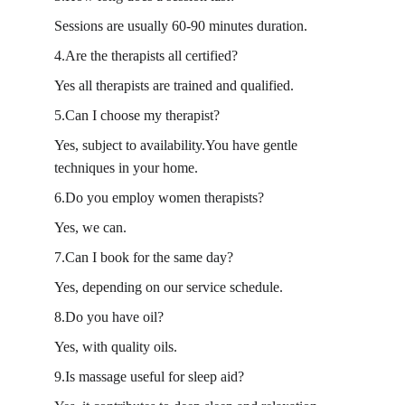
Sessions are usually 60-90 minutes duration.
4.Are the therapists all certified?
Yes all therapists are trained and qualified.
5.Can I choose my therapist?
Yes, subject to availability.You have gentle 
techniques in your home.
6.Do you employ women therapists?
Yes, we can.
7.Can I book for the same day?
Yes, depending on our service schedule.
8.Do you have oil?
Yes, with quality oils.
9.Is massage useful for sleep aid?