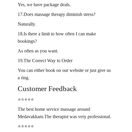
Yes, we have package deals.
17.Does massage therapy diminish stress?
Naturally.
18.Is there a limit to how often I can make 
bookings?
As often as you want.
19.The Correct Way to Order
You can either book on our website or just give us 
a ring.
Customer Feedback
⭐️⭐️⭐️⭐️⭐️
The best home service massage around 
Medavakkam.The therapist was very professional.
⭐️⭐️⭐️⭐️⭐️