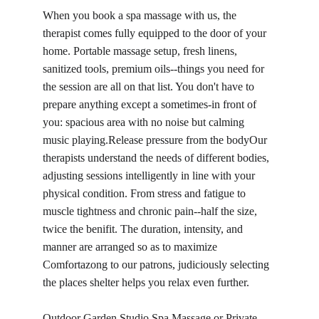
When you book a spa massage with us, the 
therapist comes fully equipped to the door of your 
home. Portable massage setup, fresh linens, 
sanitized tools, premium oils--things you need for 
the session are all on that list. You don't have to 
prepare anything except a sometimes-in front of 
you: spacious area with no noise but calming 
music playing.Release pressure from the bodyOur 
therapists understand the needs of different bodies, 
adjusting sessions intelligently in line with your 
physical condition. From stress and fatigue to 
muscle tightness and chronic pain--half the size, 
twice the benifit. The duration, intensity, and 
manner are arranged so as to maximize 
Comfortazong to our patrons, judiciously selecting 
the places shelter helps you relax even further.
Outdoor Garden Studio Spa Massage or Private 