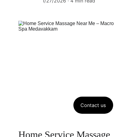
1/27/2026
4 min read
Contact us
Home Service Massage 