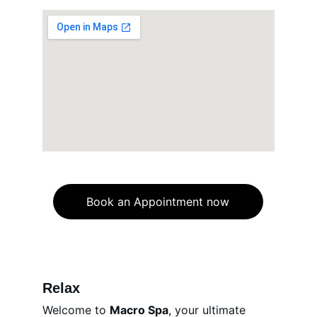
Book an Appointment now
Relax
Welcome to 
Macro Spa
, your ultimate 