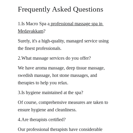
Frequently Asked Questions 
1.Is Macro Spa a
 professional massage spa in 
Medavakkam
?
Surely, it's a high-quality, managed service using 
the finest professionals.
2.What massage services do you offer?
We have aroma massage, deep tissue massage, 
swedish massage, hot stone massages, and 
therapies to help you relax.
3.Is hygiene maintained at the spa?
Of course, comprehensive measures are taken to 
ensure hygiene and cleanliness.
4.Are therapists certified?
Our professional therapists have considerable 