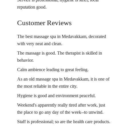
reputation good.
Customer Reviews
The best massage spa in Medavakkam, decorated 
with very neat and clean.
The massage is good. The therapist is skilled in 
behavior.
Calm ambience leading to great feeling.
As an old massage spa in Medavakkam, it is one of 
the most reliable in the entire city.
Hygiene is good and environment peaceful.
Weekend's apparently really tired after work, just 
the place to go any day of the week--to unwind.
Staff is professional; so are the health care products.