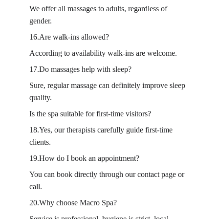
We offer all massages to adults, regardless of 
gender.
16.Are walk-ins allowed?
According to availability walk-ins are welcome.
17.Do massages help with sleep?
Sure, regular massage can definitely improve sleep 
quality.
Is the spa suitable for first-time visitors?
18.Yes, our therapists carefully guide first-time 
clients.
19.How do I book an appointment?
You can book directly through our contact page or 
call.
20.Why choose Macro Spa?
Service is professional, hygiene is strict, local 