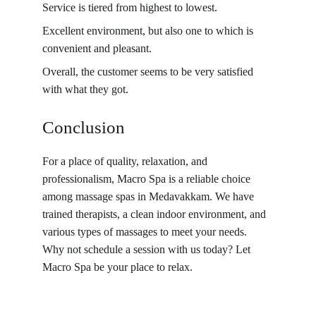
Service is tiered from highest to lowest.
Excellent environment, but also one to which is 
convenient and pleasant.
Overall, the customer seems to be very satisfied 
with what they got.
Conclusion
For a place of quality, relaxation, and 
professionalism, Macro Spa is a reliable choice 
among massage spas in Medavakkam. We have 
trained therapists, a clean indoor environment, and 
various types of massages to meet your needs. 
Why not schedule a session with us today? Let 
Macro Spa be your place to relax.