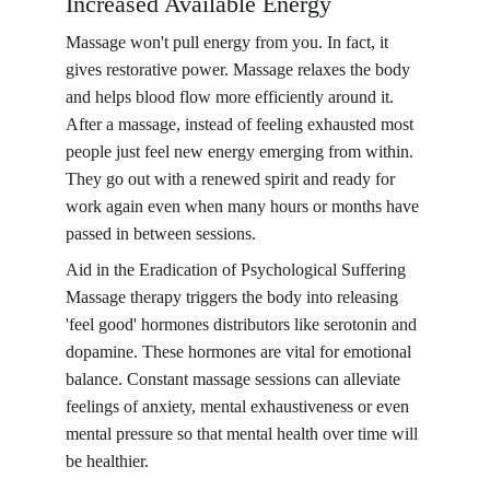
Increased Available Energy
Massage won't pull energy from you. In fact, it 
gives restorative power. Massage relaxes the body 
and helps blood flow more efficiently around it. 
After a massage, instead of feeling exhausted most 
people just feel new energy emerging from within. 
They go out with a renewed spirit and ready for 
work again even when many hours or months have 
passed in between sessions.
Aid in the Eradication of Psychological Suffering 
Massage therapy triggers the body into releasing 
'feel good' hormones distributors like serotonin and 
dopamine. These hormones are vital for emotional 
balance. Constant massage sessions can alleviate 
feelings of anxiety, mental exhaustiveness or even 
mental pressure so that mental health over time will 
be healthier.