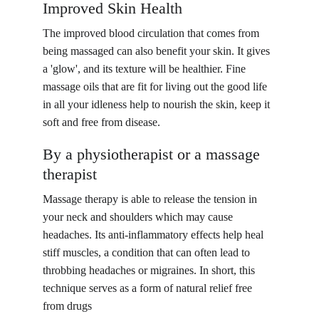
Improved Skin Health
The improved blood circulation that comes from 
being massaged can also benefit your skin. It gives 
a 'glow', and its texture will be healthier. Fine 
massage oils that are fit for living out the good life 
in all your idleness help to nourish the skin, keep it 
soft and free from disease.
By a physiotherapist or a massage 
therapist
Massage therapy is able to release the tension in 
your neck and shoulders which may cause 
headaches. Its anti-inflammatory effects help heal 
stiff muscles, a condition that can often lead to 
throbbing headaches or migraines. In short, this 
technique serves as a form of natural relief free 
from drugs