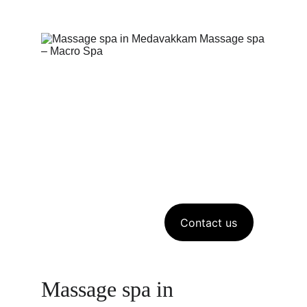
Contact us
Massage spa in 