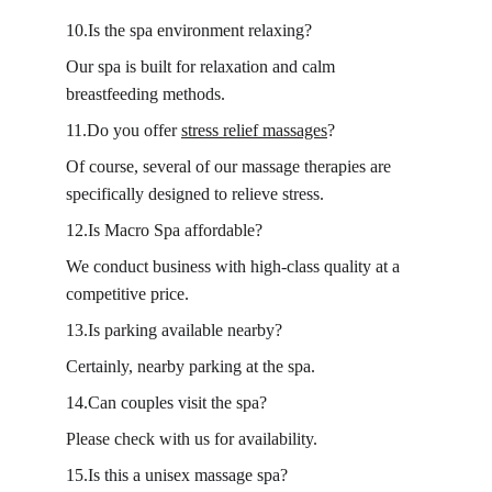
10.Is the spa environment relaxing?
Our spa is built for relaxation and calm 
breastfeeding methods.
11.Do you offer 
stress relief massages
?
Of course, several of our massage therapies are 
specifically designed to relieve stress.
12.Is Macro Spa affordable?
We conduct business with high-class quality at a 
competitive price.
13.Is parking available nearby?
Certainly, nearby parking at the spa.
14.Can couples visit the spa?
Please check with us for availability.
15.Is this a unisex massage spa?