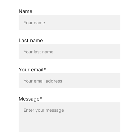
Name
Last name
Your email*
Message*