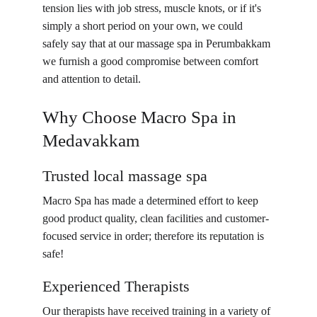
tension lies with job stress, muscle knots, or if it's 
simply a short period on your own, we could 
safely say that at our massage spa in Perumbakkam 
we furnish a good compromise between comfort 
and attention to detail.
Why Choose Macro Spa in 
Medavakkam
Trusted local massage spa
Macro Spa has made a determined effort to keep 
good product quality, clean facilities and customer-
focused service in order; therefore its reputation is 
safe!
Experienced Therapists
Our therapists have received training in a variety of 