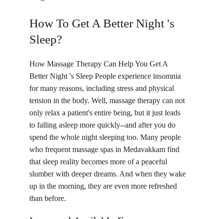
How To Get A Better Night 's 
Sleep?
How Massage Therapy Can Help You Get A 
Better Night 's Sleep People experience insomnia 
for many reasons, including stress and physical 
tension in the body. Well, massage therapy can not 
only relax a patient's entire being, but it just leads 
to falling asleep more quickly--and after you do 
spend the whole night sleeping too. Many people 
who frequent massage spas in Medavakkam find 
that sleep reality becomes more of a peaceful 
slumber with deeper dreams. And when they wake 
up in the morning, they are even more refreshed 
than before.