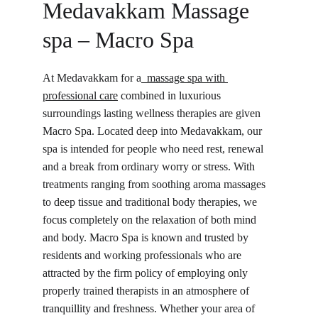
Medavakkam Massage 
spa – Macro Spa
At Medavakkam for a
  massage spa with 
professional care
 combined in luxurious 
surroundings lasting wellness therapies are given 
Macro Spa. Located deep into Medavakkam, our 
spa is intended for people who need rest, renewal 
and a break from ordinary worry or stress. With 
treatments ranging from soothing aroma massages 
to deep tissue and traditional body therapies, we 
focus completely on the relaxation of both mind 
and body. Macro Spa is known and trusted by 
residents and working professionals who are 
attracted by the firm policy of employing only 
properly trained therapists in an atmosphere of 
tranquillity and freshness. Whether your area of 