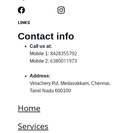
LINKS
Contact info
Call us at:
8428355792
Mobile 1: 
6380011973
Mobile 2: 
Address:
Velachery Rd, Medavakkam, Chennai, 
Tamil Nadu 600100
Home
Services