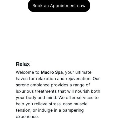
Book an Appointment now
Relax
Welcome to 
Macro Spa
, your ultimate 
haven for relaxation and rejuvenation. Our 
serene ambiance provides a range of 
luxurious treatments that will nourish both 
your body and mind. We offer services to 
help you relieve stress, ease muscle 
tension, or indulge in a pampering 
experience.