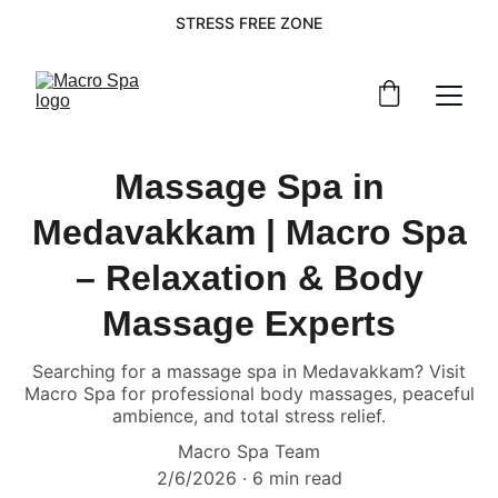
STRESS FREE ZONE
Massage Spa in
Medavakkam | Macro Spa
– Relaxation & Body
Massage Experts
Searching for a massage spa in Medavakkam? Visit
Macro Spa for professional body massages, peaceful
ambience, and total stress relief.
Macro Spa Team
2/6/2026
6 min read