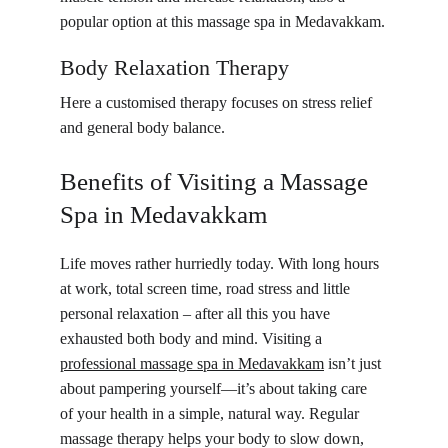
popular option at this massage spa in Medavakkam.
Body Relaxation Therapy
Here a customised therapy focuses on stress relief 
and general body balance.
Benefits of Visiting a Massage 
Spa in Medavakkam
Life moves rather hurriedly today. With long hours 
at work, total screen time, road stress and little 
personal relaxation – after all this you have 
exhausted both body and mind. Visiting a 
professional massage spa in Medavakkam
 isn’t just 
about pampering yourself—it’s about taking care 
of your health in a simple, natural way. Regular 
massage therapy helps your body to slow down, 