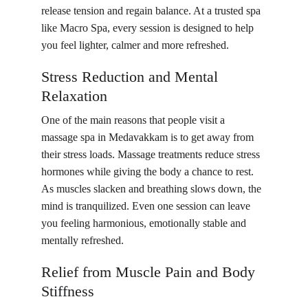
release tension and regain balance. At a trusted spa 
like Macro Spa, every session is designed to help 
you feel lighter, calmer and more refreshed.
Stress Reduction and Mental 
Relaxation
One of the main reasons that people visit a 
massage spa in Medavakkam is to get away from 
their stress loads. Massage treatments reduce stress 
hormones while giving the body a chance to rest. 
As muscles slacken and breathing slows down, the 
mind is tranquilized. Even one session can leave 
you feeling harmonious, emotionally stable and 
mentally refreshed.
Relief from Muscle Pain and Body 
Stiffness