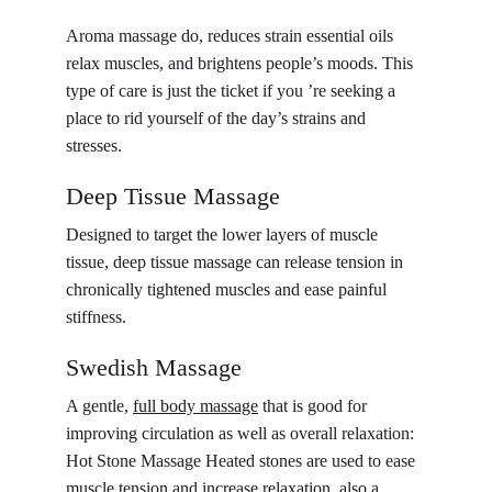
Aroma massage do, reduces strain essential oils 
relax muscles, and brightens people’s moods. This 
type of care is just the ticket if you ’re seeking a 
place to rid yourself of the day’s strains and 
stresses.
Deep Tissue Massage
Designed to target the lower layers of muscle 
tissue, deep tissue massage can release tension in 
chronically tightened muscles and ease painful 
stiffness.
Swedish Massage
A gentle, 
full body massage
 that is good for 
improving circulation as well as overall relaxation: 
Hot Stone Massage Heated stones are used to ease 
muscle tension and increase relaxation, also a 