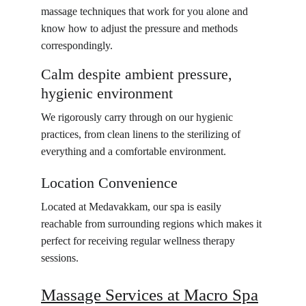
massage techniques that work for you alone and 
know how to adjust the pressure and methods 
correspondingly.
Calm despite ambient pressure, 
hygienic environment
We rigorously carry through on our hygienic 
practices, from clean linens to the sterilizing of 
everything and a comfortable environment.
Location Convenience
Located at Medavakkam, our spa is easily 
reachable from surrounding regions which makes it 
perfect for receiving regular wellness therapy 
sessions.
Massage Services at Macro Spa