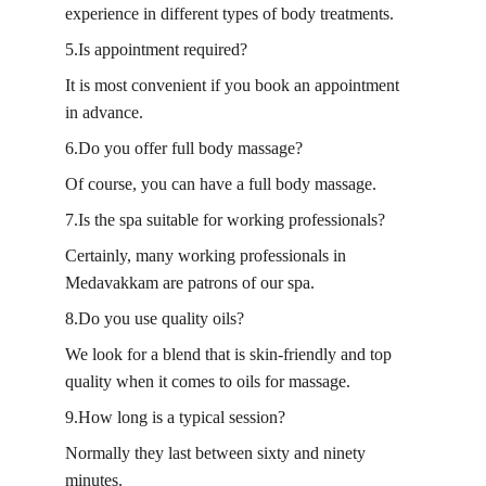
experience in different types of body treatments.
5.Is appointment required?
It is most convenient if you book an appointment 
in advance.
6.Do you offer full body massage?
Of course, you can have a full body massage.
7.Is the spa suitable for working professionals?
Certainly, many working professionals in 
Medavakkam are patrons of our spa.
8.Do you use quality oils?
We look for a blend that is skin-friendly and top 
quality when it comes to oils for massage.
9.How long is a typical session?
Normally they last between sixty and ninety 
minutes.