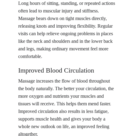
Long hours of sitting, standing, or repeated actions 
often lead to muscular injury and stiffness. 
Massage bears down on tight muscles directly, 
releasing knots and improving flexibility. Regular 
visits can help relieve ongoing problems in places 
like the neck and shoulders and in the lower back 
and legs, making ordinary movement feel more 
comfortable.
Improved Blood Circulation
Massage increases the flow of blood throughout 
the body naturally. The better your circulation, the 
more oxygen and nutrients your muscles and 
tissues will receive. This helps them mend faster. 
Improved circulation also results in less fatigue, 
supports muscle health and gives your body a 
whole new outlook on life, an improved feeling 
altogether.