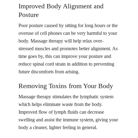
Improved Body Alignment and 
Posture
Poor posture caused by sitting for long hours or the 
overuse of cell phones can be very harmful to your 
body. Massage therapy will help relax over-
stressed muscles and promotes better alignment. As 
time goes by, this can improve your posture and 
reduce spinal cord strain in addition to preventing 
future discomforts from arising.
Removing Toxins from Your Body
Massage therapy stimulates the lymphatic system 
which helps eliminate waste from the body. 
Improved flow of lymph fluids can decrease 
swelling and assist the immune system, giving your 
body a cleaner, lighter feeling in general.