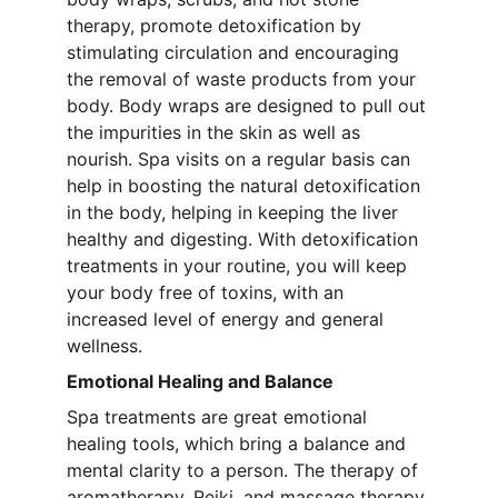
therapy, promote detoxification by 
stimulating circulation and encouraging 
the removal of waste products from your 
body. Body wraps are designed to pull out 
the impurities in the skin as well as 
nourish. Spa visits on a regular basis can 
help in boosting the natural detoxification 
in the body, helping in keeping the liver 
healthy and digesting. With detoxification 
treatments in your routine, you will keep 
your body free of toxins, with an 
increased level of energy and general 
wellness.
Emotional Healing and Balance
Spa treatments are great emotional 
healing tools, which bring a balance and 
mental clarity to a person. The therapy of 
aromatherapy, Reiki, and massage therapy 