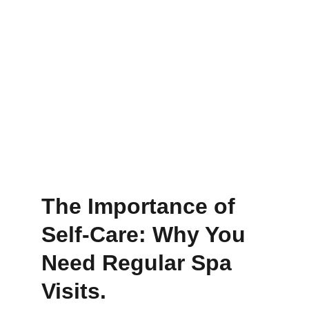
The Importance of 
Self-Care: Why You 
Need Regular Spa 
Visits.