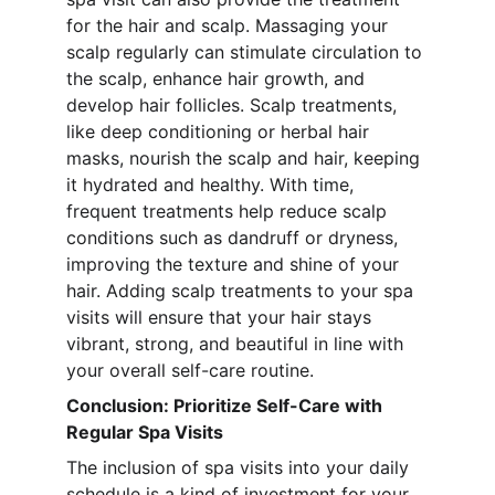
for the hair and scalp. Massaging your 
scalp regularly can stimulate circulation to 
the scalp, enhance hair growth, and 
develop hair follicles. Scalp treatments, 
like deep conditioning or herbal hair 
masks, nourish the scalp and hair, keeping 
it hydrated and healthy. With time, 
frequent treatments help reduce scalp 
conditions such as dandruff or dryness, 
improving the texture and shine of your 
hair. Adding scalp treatments to your spa 
visits will ensure that your hair stays 
vibrant, strong, and beautiful in line with 
your overall self-care routine.
Conclusion: Prioritize Self-Care with 
Regular Spa Visits
The inclusion of spa visits into your daily 
schedule is a kind of investment for your 