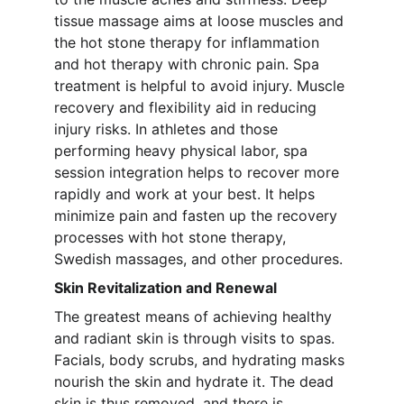
tissue massage aims at loose muscles and 
the hot stone therapy for inflammation 
and hot therapy with chronic pain. Spa 
treatment is helpful to avoid injury. Muscle 
recovery and flexibility aid in reducing 
injury risks. In athletes and those 
performing heavy physical labor, spa 
session integration helps to recover more 
rapidly and work at your best. It helps 
minimize pain and fasten up the recovery 
processes with hot stone therapy, 
Swedish massages, and other procedures.
Skin Revitalization and Renewal
The greatest means of achieving healthy 
and radiant skin is through visits to spas. 
Facials, body scrubs, and hydrating masks 
nourish the skin and hydrate it. The dead 
skin is thus removed, and there is 