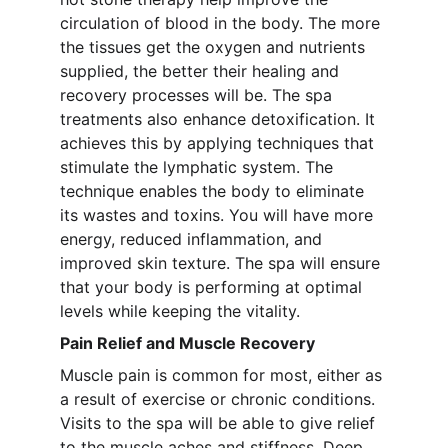
circulation of blood in the body. The more 
the tissues get the oxygen and nutrients 
supplied, the better their healing and 
recovery processes will be. The spa 
treatments also enhance detoxification. It 
achieves this by applying techniques that 
stimulate the lymphatic system. The 
technique enables the body to eliminate 
its wastes and toxins. You will have more 
energy, reduced inflammation, and 
improved skin texture. The spa will ensure 
that your body is performing at optimal 
levels while keeping the vitality.
Pain Relief and Muscle Recovery
Muscle pain is common for most, either as 
a result of exercise or chronic conditions. 
Visits to the spa will be able to give relief 
to the muscle aches and stiffness. Deep 