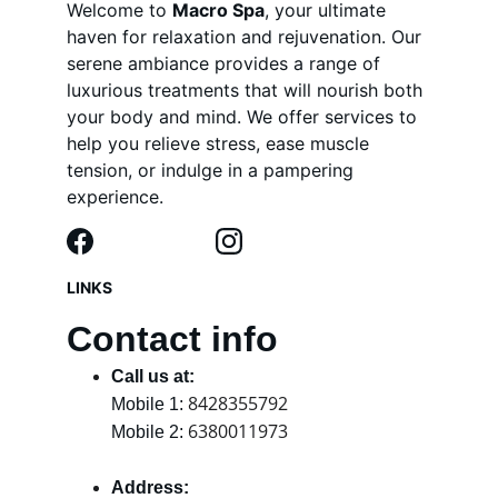
Welcome to 
Macro Spa
, your ultimate 
haven for relaxation and rejuvenation. Our 
serene ambiance provides a range of 
luxurious treatments that will nourish both 
your body and mind. We offer services to 
help you relieve stress, ease muscle 
tension, or indulge in a pampering 
experience.
LINKS
Contact info
Call us at:
8428355792
Mobile 1: 
6380011973
Mobile 2: 
Address: