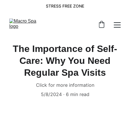
STRESS FREE ZONE
The Importance of Self-
Care: Why You Need
Regular Spa Visits
Click for more information
5/8/2024
6 min read