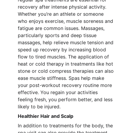
recovery after intense physical activity. 
Whether you’re an athlete or someone 
who enjoys exercise, muscle soreness and 
fatigue are common issues. Massages, 
particularly sports and deep tissue 
massages, help relieve muscle tension and 
speed up recovery by increasing blood 
flow to tired muscles. The application of 
heat or cold therapy in treatments like hot 
stone or cold compress therapies can also 
ease muscle stiffness. Spas help make 
your post-workout recovery routine more 
effective. You regain your activities 
feeling fresh, you perform better, and less 
likely to be injured.
Healthier Hair and Scalp
In addition to treatments for the body, the 
spa visit can also provide the treatment 