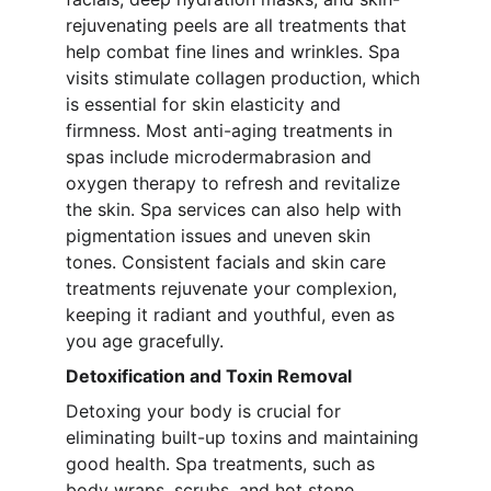
rejuvenating peels are all treatments that 
help combat fine lines and wrinkles. Spa 
visits stimulate collagen production, which 
is essential for skin elasticity and 
firmness. Most anti-aging treatments in 
spas include microdermabrasion and 
oxygen therapy to refresh and revitalize 
the skin. Spa services can also help with 
pigmentation issues and uneven skin 
tones. Consistent facials and skin care 
treatments rejuvenate your complexion, 
keeping it radiant and youthful, even as 
you age gracefully.
Detoxification and Toxin Removal
Detoxing your body is crucial for 
eliminating built-up toxins and maintaining 
good health. Spa treatments, such as 
body wraps, scrubs, and hot stone 