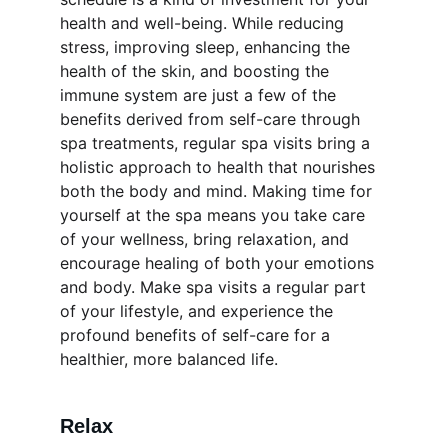
health and well-being. While reducing 
stress, improving sleep, enhancing the 
health of the skin, and boosting the 
immune system are just a few of the 
benefits derived from self-care through 
spa treatments, regular spa visits bring a 
holistic approach to health that nourishes 
both the body and mind. Making time for 
yourself at the spa means you take care 
of your wellness, bring relaxation, and 
encourage healing of both your emotions 
and body. Make spa visits a regular part 
of your lifestyle, and experience the 
profound benefits of self-care for a 
healthier, more balanced life.
Relax