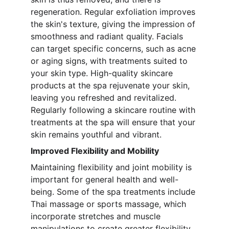
regeneration. Regular exfoliation improves 
the skin's texture, giving the impression of 
smoothness and radiant quality. Facials 
can target specific concerns, such as acne 
or aging signs, with treatments suited to 
your skin type. High-quality skincare 
products at the spa rejuvenate your skin, 
leaving you refreshed and revitalized. 
Regularly following a skincare routine with 
treatments at the spa will ensure that your 
skin remains youthful and vibrant.
Improved Flexibility and Mobility
Maintaining flexibility and joint mobility is 
important for general health and well-
being. Some of the spa treatments include 
Thai massage or sports massage, which 
incorporate stretches and muscle 
manipulations to create greater flexibility. 