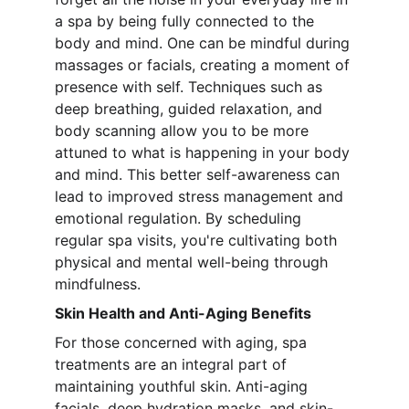
a spa by being fully connected to the 
body and mind. One can be mindful during 
massages or facials, creating a moment of 
presence with self. Techniques such as 
deep breathing, guided relaxation, and 
body scanning allow you to be more 
attuned to what is happening in your body 
and mind. This better self-awareness can 
lead to improved stress management and 
emotional regulation. By scheduling 
regular spa visits, you're cultivating both 
physical and mental well-being through 
mindfulness.
Skin Health and Anti-Aging Benefits
For those concerned with aging, spa 
treatments are an integral part of 
maintaining youthful skin. Anti-aging 
facials, deep hydration masks, and skin-