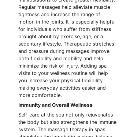
Regular massages help alleviate muscle 
tightness and increase the range of 
motion in the joints. It is especially helpful 
for individuals who suffer from stiffness 
brought about by exercise, age, or a 
sedentary lifestyle. Therapeutic stretches 
and pressure during massages improve 
both flexibility and mobility and help 
minimize the risk of injury. Adding spa 
visits to your wellness routine will help 
you increase your physical flexibility, 
making everyday activities easier and 
more comfortable.
Immunity and Overall Wellness
Self-care at the spa not only rejuvenates 
the body but also strengthens the immune 
system. The massage therapy in spas 
stimulates the lymphatic system, helping 