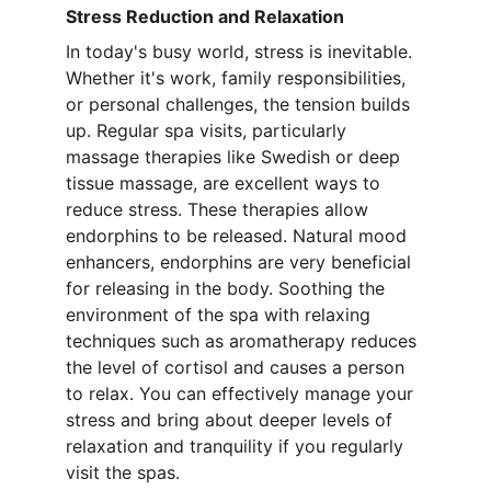
Stress Reduction and Relaxation
In today's busy world, stress is inevitable. 
Whether it's work, family responsibilities, 
or personal challenges, the tension builds 
up. Regular spa visits, particularly 
massage therapies like Swedish or deep 
tissue massage, are excellent ways to 
reduce stress. These therapies allow 
endorphins to be released. Natural mood 
enhancers, endorphins are very beneficial 
for releasing in the body. Soothing the 
environment of the spa with relaxing 
techniques such as aromatherapy reduces 
the level of cortisol and causes a person 
to relax. You can effectively manage your 
stress and bring about deeper levels of 
relaxation and tranquility if you regularly 
visit the spas.