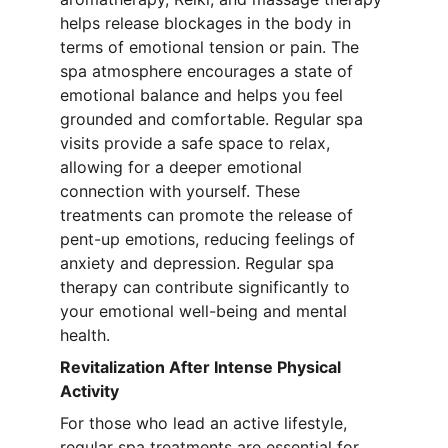
helps release blockages in the body in 
terms of emotional tension or pain. The 
spa atmosphere encourages a state of 
emotional balance and helps you feel 
grounded and comfortable. Regular spa 
visits provide a safe space to relax, 
allowing for a deeper emotional 
connection with yourself. These 
treatments can promote the release of 
pent-up emotions, reducing feelings of 
anxiety and depression. Regular spa 
therapy can contribute significantly to 
your emotional well-being and mental 
health.
Revitalization After Intense Physical 
Activity
For those who lead an active lifestyle, 
regular spa treatments are essential for 