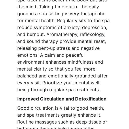
the mind. Taking time out of the daily 
grind in a spa setting is very therapeutic 
for mental health. Regular visits to the spa 
reduce symptoms of anxiety, depression, 
and burnout. Aromatherapy, reflexology, 
and sound therapy provide mental reset, 
releasing pent-up stress and negative 
emotions. A calm and peaceful 
environment enhances mindfulness and 
mental clarity so that you feel more 
balanced and emotionally grounded after 
every visit. Prioritize your mental well-
being through regular spa treatments.
Improved Circulation and Detoxification
Good circulation is vital to good health, 
and spa treatments greatly enhance it. 
Routine massages such as deep tissue or 
hot stone therapy help improve the 