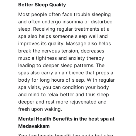
Better Sleep Quality
Most people often face trouble sleeping 
and often undergo insomnia or disturbed 
sleep. Receiving regular treatments at a 
spa also helps someone sleep well and 
improves its quality. Massage also helps 
break the nervous tension, decreases 
muscle tightness and anxiety thereby 
leading to deeper sleep patterns. The 
spas also carry an ambience that preps a 
body for long hours of sleep. With regular 
spa visits, you can condition your body 
and mind to relax better and thus sleep 
deeper and rest more rejuvenated and 
fresh upon waking.
Mental Health Benefits in the best spa at 
Medavakkam
Spa treatments benefit the body but also 