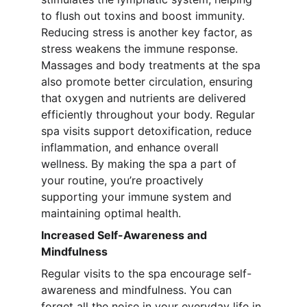
to flush out toxins and boost immunity. 
Reducing stress is another key factor, as 
stress weakens the immune response. 
Massages and body treatments at the spa 
also promote better circulation, ensuring 
that oxygen and nutrients are delivered 
efficiently throughout your body. Regular 
spa visits support detoxification, reduce 
inflammation, and enhance overall 
wellness. By making the spa a part of 
your routine, you’re proactively 
supporting your immune system and 
maintaining optimal health.
Increased Self-Awareness and 
Mindfulness
Regular visits to the spa encourage self-
awareness and mindfulness. You can 
forget all the noise in your everyday life in 